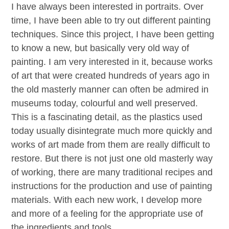
I have always been interested in portraits. Over
time, I have been able to try out different painting
techniques. Since this project, I have been getting
to know a new, but basically very old way of
painting. I am very interested in it, because works
of art that were created hundreds of years ago in
the old masterly manner can often be admired in
museums today, colourful and well preserved.
This is a fascinating detail, as the plastics used
today usually disintegrate much more quickly and
works of art made from them are really difficult to
restore. But there is not just one old masterly way
of working, there are many traditional recipes and
instructions for the production and use of painting
materials. With each new work, I develop more
and more of a feeling for the appropriate use of
the ingredients and tools.