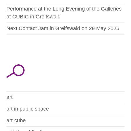
Performance at the Long Evening of the Galleries
at CUBIC in Greifswald
Next Contact Jam in Greifswald on 29 May 2026
art
art in public space
art-cube