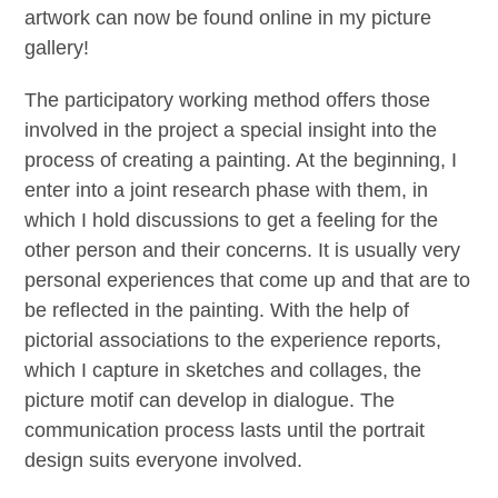
artwork can now be found online in my picture
gallery!
The participatory working method offers those
involved in the project a special insight into the
process of creating a painting. At the beginning, I
enter into a joint research phase with them, in
which I hold discussions to get a feeling for the
other person and their concerns. It is usually very
personal experiences that come up and that are to
be reflected in the painting. With the help of
pictorial associations to the experience reports,
which I capture in sketches and collages, the
picture motif can develop in dialogue. The
communication process lasts until the portrait
design suits everyone involved.