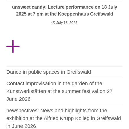
unsweet candy: Lecture performance on 18 July
2025 at 7 pm at the Koeppenhaus Greifswald
July 18, 2025
Dance in public spaces in Greifswald
Contact improvisation in the garden of the
Kunstwerkstätten at the summer festival on 27
June 2026
newspectives: News and highlights from the
exhibition at the Alfried Krupp Kolleg in Greifswald
in June 2026