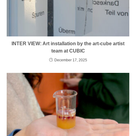
INTER VIEW: Art installation by the art-cube artist
team at CUBIC
December 17, 2025