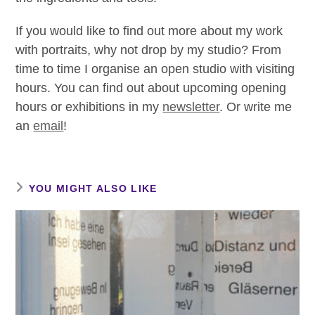
If you would like to find out more about my work
with portraits, why not drop by my studio? From
time to time I organise an open studio with visiting
hours. You can find out about upcoming opening
hours or exhibitions in my
newsletter
. Or write me
an
email
!
YOU MIGHT ALSO LIKE