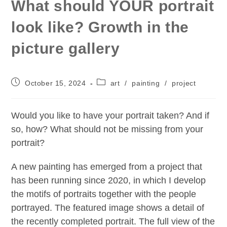
What should YOUR portrait
look like? Growth in the
picture gallery
Post
Post
October 15, 2024
art
/
painting
/
project
published:
category:
Would you like to have your portrait taken? And if
so, how? What should not be missing from your
portrait?
A new painting has emerged from a project that
has been running since 2020, in which I develop
the motifs of portraits together with the people
portrayed. The featured image shows a detail of
the recently completed portrait. The full view of the