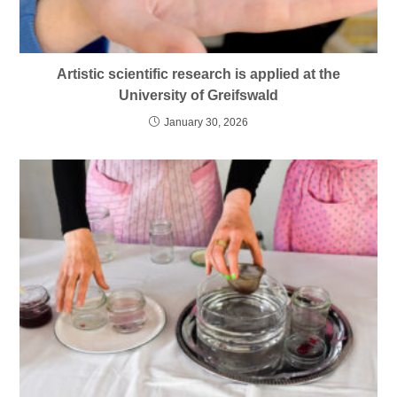
Artistic scientific research is applied at the
University of Greifswald
January 30, 2026