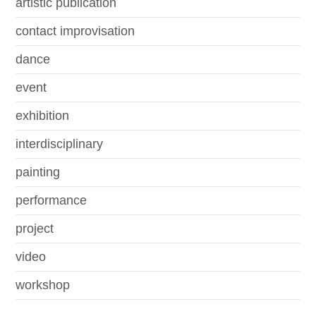
artistic publication
contact improvisation
dance
event
exhibition
interdisciplinary
painting
performance
project
video
workshop