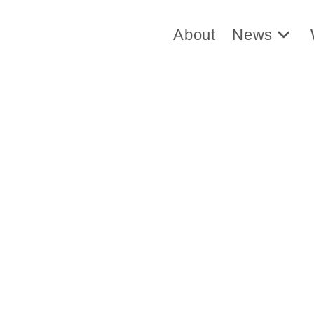
About
News