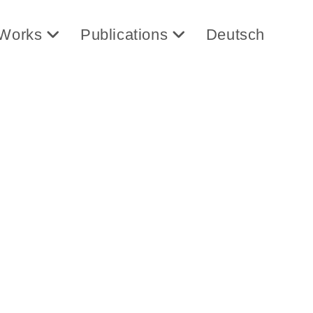
Works
Publications
Deutsch